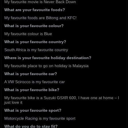
My favourite movie is Never Back Down
What are your favourite foods?
My favourite foods are Biltong and KFC!
What is your favourite colour?
My favourite colour is Blue
What is your favourite country?
South Africa is my favourite country
Where is your favourite holiday destination?
My favourite place to go on holiday is Malaysia
What is your favourite car?
A VW Scirocco is my favourite car
What is your favourite bike?
My favourite bike is a Suzuki GSXR 600, I have one at home – I
just love it
What is your favourite sport?
Motorcycle Racing is my favourite sport
What do you do to stay fit?