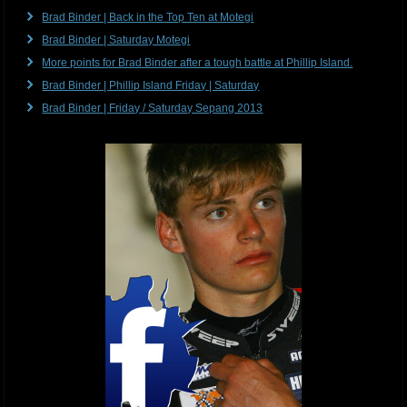
Brad Binder | Back in the Top Ten at Motegi
Brad Binder | Saturday Motegi
More points for Brad Binder after a tough battle at Phillip Island.
Brad Binder | Phillip Island Friday | Saturday
Brad Binder | Friday / Saturday Sepang 2013