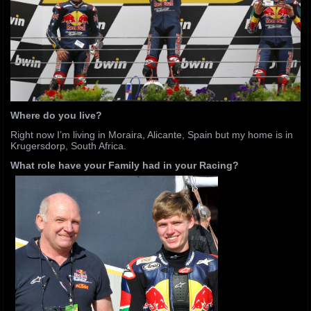
Where do you live?
Right now I’m living in Moraira, Alicante, Spain but my home is in
Krugersdorp, South Africa.
What role have your Family had in your Racing?