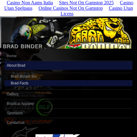
Casino Non Aams Italia
Sites Not On Gamstop 2025
Casino
Utan Spelpaus
Online Casinos Not On Gamstop
Casino Utan
Licens
Home
About Brad
Brad Binder Bio
Brad Facts
Gallery
Bradical Apparel
Sponsors
Contact us