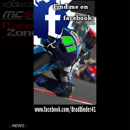
:::NEWS:::