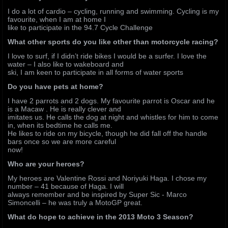
I do a lot of cardio – cycling, running and swimming. Cycling is my
favourite, when I am at home I
like to participate in the 94.7 Cycle Challenge
What other sports do you like other than motorcycle racing?
I love to surf, if I didn’t ride bikes I would be a surfer. I love the
water – I also like to wakeboard and
ski, I am keen to participate in all forms of water sports
Do you have pets at home?
I have 2 parrots and 2 dogs. My favourite parrot is Oscar and he
is a Macaw . He is really clever and
imitates us. He calls the dog at night and whistles for him to come
in, when its bedtime he calls me.
He likes to ride on my bicycle, though he did fall off the handle
bars once so we are more careful
now!
Who are your heroes?
My heroes are Valentine Rossi and Noriyuki Haga. I chose my
number – 41 because of Haga. I will
always remember and be inspired by Super Sic - Marco
Simoncelli – he was truly a MotoGP great.
What do hope to achieve in the 2013 Moto 3 Season?