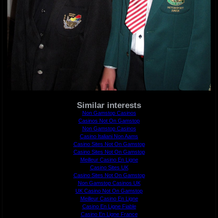
Similar interests
Non Gamstop Casinos
Casinos Not On Gamstop
Non Gamstop Casinos
Casino Italiani Non Aams
Casino Sites Not On Gamstop
Casino Sites Not On Gamstop
Meilleur Casino En Ligne
Casino Sites UK
Casino Sites Not On Gamstop
Non Gamstop Casinos UK
UK Casino Not On Gamstop
Meilleur Casino En Ligne
Casino En Ligne Fiable
Casino En Ligne France