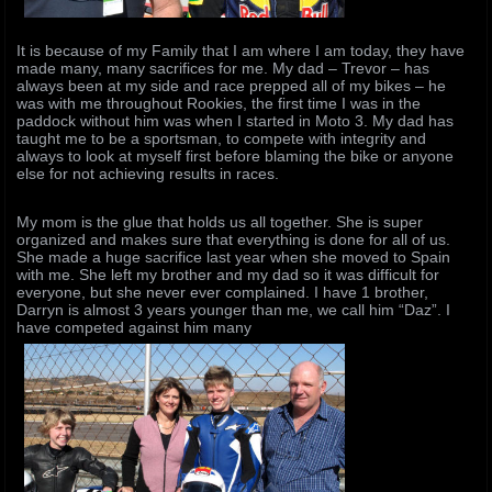
It is because of my Family that I am where I am today, they have
made many, many sacrifices for me. My dad – Trevor – has
always been at my side and race prepped all of my bikes – he
was with me throughout Rookies, the first time I was in the
paddock without him was when I started in Moto 3. My dad has
taught me to be a sportsman, to compete with integrity and
always to look at myself first before blaming the bike or anyone
else for not achieving results in races.
My mom is the glue that holds us all together. She is super
organized and makes sure that everything is done for all of us.
She made a huge sacrifice last year when she moved to Spain
with me. She left my brother and my dad so it was difficult for
everyone, but she never ever complained. I have 1 brother,
Darryn is almost 3 years younger than me, we call him “Daz”. I
have competed against him many