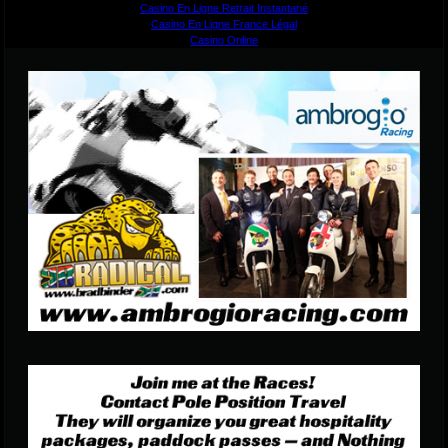
Casino En Ligne Retrait Instantané
Casino En Ligne France Légal
Casino Online