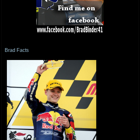
Brad Facts