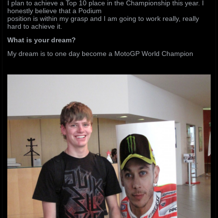
I plan to achieve a Top 10 place in the Championship this year. I
honestly believe that a Podium
position is within my grasp and I am going to work really, really
hard to achieve it.
What is your dream?
My dream is to one day become a MotoGP World Champion