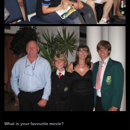
What is your favourite movie?