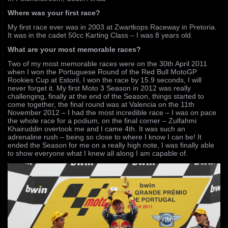
Where was your first race?
My first race ever was in 2003 at Zwartkops Raceway in Pretoria.
It was in the cadet 50cc Karting Class – I was 8 years old.
What are your most memorable races?
Two of my most memorable races were on the 30th April 2011
when I won the Portuguese Round of the Red Bull MotoGP
Rookies Cup at Estoril, I won the race by 15.9 seconds, I will
never forget it. My first Moto 3 Season in 2012 was really
challenging, finally at the end of the Season, things started to
come together, the final round was at Valencia on the 11th
November 2012 – I had the most incredible race – I was on pace
the whole race for a podium, on the final corner – Zulfahmi
Khairuddin overtook me and I came 4th. It was such an
adrenaline rush – being so close to where I know I can be! It
ended the Season for me on a really high note, I was finally able
to show everyone what I knew all along I am capable of.