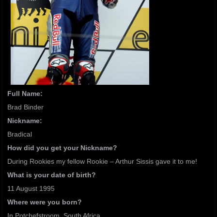
Full Name:
Brad Binder
Nickname:
Bradical
How did you get your Nickname?
During Rookies my fellow Rookie – Arthur Sissis gave it to me!
What is your date of birth?
11 August 1995
Where were you born?
In Potchefstroom, South Africa