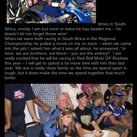
times in South
Africa, mostly I win but once or twice he has beaten me – he
doesn’t let me forget those wins!
When we were both racing in South Africa in the Regional
Championship he pulled a move on me on track – when we came
into the pits I asked him what it was all about, he answered, “in
here, we are brothers, out there – you are the enemy!”. I am
really excited that he will be racing in Red Bull Moto GP Rookies
this year – I will get to spend a lot more time with him than last
year. We are a really close family so the time we spend apart is
tough, but it does make the time we spend together that much
better.