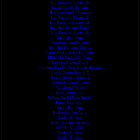
Non Gamstop Casino UK
Casino Not On Gamstop
UK Casino Not On Gamstop
Non Gamstop Casino UK
Non Gamstop Casinos UK
Best Non Gamstop Casino
Non Gamstop Casino UK
Casino Non Aams
Meilleur Casino En Ligne
Best Non Gamstop Casinos
Migliori Casino Online Non Aams
Migliori Siti Casino Non Aams
Meilleurs Casino Crypto
Tous Les Sites De Paris Sportifs Belgique
Casino Crypto Sans KYC
Casino Retrait Instantané
Meilleur Casino En Ligne
Paris Sportif Tennis
Bookmaker Crypto
Meilleur Site De Paris Sportifs
Bonus Sans Depot
Casino Non Aams
Bookmaker Non Aams
Casino En Ligne
Migliori Casino Non Aams
코인카지노 사이트
Casino En Ligne
Casino En Ligne